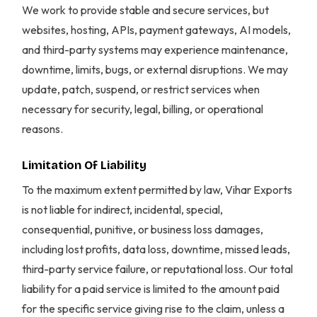
We work to provide stable and secure services, but
websites, hosting, APIs, payment gateways, AI models,
and third-party systems may experience maintenance,
downtime, limits, bugs, or external disruptions. We may
update, patch, suspend, or restrict services when
necessary for security, legal, billing, or operational
reasons.
Limitation Of Liability
To the maximum extent permitted by law, Vihar Exports
is not liable for indirect, incidental, special,
consequential, punitive, or business loss damages,
including lost profits, data loss, downtime, missed leads,
third-party service failure, or reputational loss. Our total
liability for a paid service is limited to the amount paid
for the specific service giving rise to the claim, unless a