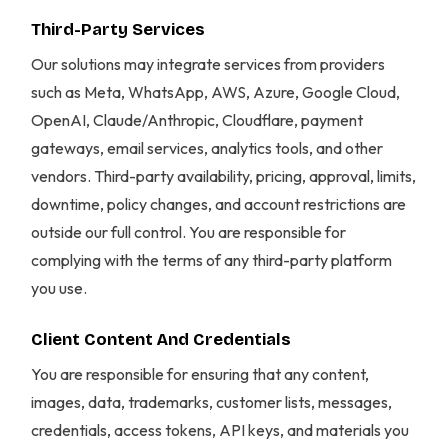
Third-Party Services
Our solutions may integrate services from providers
such as Meta, WhatsApp, AWS, Azure, Google Cloud,
OpenAI, Claude/Anthropic, Cloudflare, payment
gateways, email services, analytics tools, and other
vendors. Third-party availability, pricing, approval, limits,
downtime, policy changes, and account restrictions are
outside our full control. You are responsible for
complying with the terms of any third-party platform
you use.
Client Content And Credentials
You are responsible for ensuring that any content,
images, data, trademarks, customer lists, messages,
credentials, access tokens, API keys, and materials you