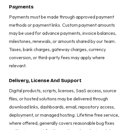
Payments
Payments must be made through approved payment
methods or payment links. Custom payment amounts
may be used for advance payments, invoice balances,
milestones, renewals, or amounts shared by our team.
Taxes, bank charges, gateway charges, currency
conversion, or third-party fees may apply where
relevant.
Delivery, License And Support
Digital products, scripts, licenses, SaaS access, source
files, or hosted solutions may be delivered through
download links, dashboards, email, repository access,
deployment, or managed hosting. Lifetime free service,
where offered, generally covers reasonable bug fixes