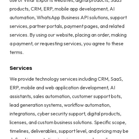
use of Vihar Exports websites, digital products, SaaS
products, CRM, ERP, mobile app development, AI
automation, WhatsApp Business API solutions, support
services, partner portals, payment pages, and related
services. By using our website, placing an order, making
a payment, or requesting services, you agree to these
terms.
Services
We provide technology services including CRM, SaaS,
ERP, mobile and web application development, AI
assistants, sales automation, customer support bots,
lead generation systems, workflow automation,
integrations, cyber security support, digital products,
licenses, and custom business solutions. Specific scope,
timelines, deliverables, support level, and pricing may be