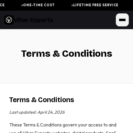
ONE-TIME COST
LIFETIME FREE SERVICE
Vihar Exports
Terms & Conditions
Terms & Conditions
Last updated: April 24, 2026
These Terms & Conditions govern your access to and