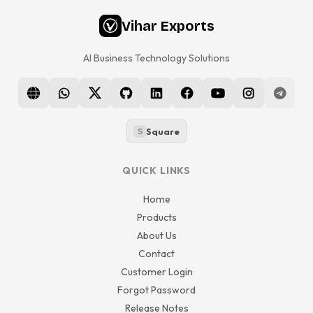
Vihar Exports
AI Business Technology Solutions
Square
S
QUICK LINKS
Home
Products
About Us
Contact
Customer Login
Forgot Password
Release Notes