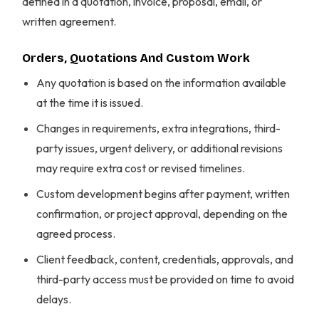
defined in a quotation, invoice, proposal, email, or
written agreement.
Orders, Quotations And Custom Work
Any quotation is based on the information available
at the time it is issued.
Changes in requirements, extra integrations, third-
party issues, urgent delivery, or additional revisions
may require extra cost or revised timelines.
Custom development begins after payment, written
confirmation, or project approval, depending on the
agreed process.
Client feedback, content, credentials, approvals, and
third-party access must be provided on time to avoid
delays.