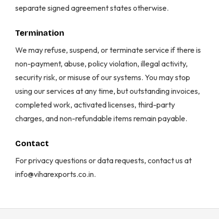
separate signed agreement states otherwise.
Termination
We may refuse, suspend, or terminate service if there is
non-payment, abuse, policy violation, illegal activity,
security risk, or misuse of our systems. You may stop
using our services at any time, but outstanding invoices,
completed work, activated licenses, third-party
charges, and non-refundable items remain payable.
Contact
For privacy questions or data requests, contact us at
info@viharexports.co.in.