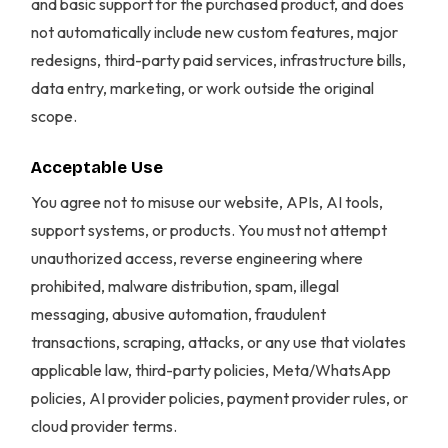
and basic support for the purchased product, and does
not automatically include new custom features, major
redesigns, third-party paid services, infrastructure bills,
data entry, marketing, or work outside the original
scope.
Acceptable Use
You agree not to misuse our website, APIs, AI tools,
support systems, or products. You must not attempt
unauthorized access, reverse engineering where
prohibited, malware distribution, spam, illegal
messaging, abusive automation, fraudulent
transactions, scraping, attacks, or any use that violates
applicable law, third-party policies, Meta/WhatsApp
policies, AI provider policies, payment provider rules, or
cloud provider terms.