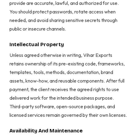
provide are accurate, lawful, and authorized for use.
You should protect passwords, rotate access when
needed, and avoid sharing sensitive secrets through
public or insecure channels.
Intellectual Property
Unless agreed otherwise in writing, Vihar Exports
retains ownership of its pre-existing code, frameworks,
templates, tools, methods, documentation, brand
assets, know-how, and reusable components. After full
payment, the client receives the agreed rights to use
delivered work for the intended business purpose.
Third-party software, open-source packages, and
licensed services remain governed by their own licenses.
Availability And Maintenance