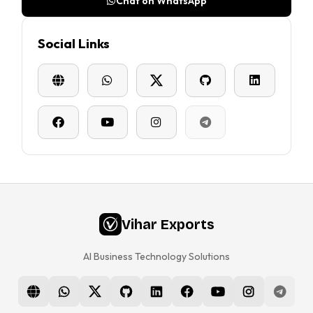
Chat on WhatsApp
Social Links
Vihar Exports
AI Business Technology Solutions