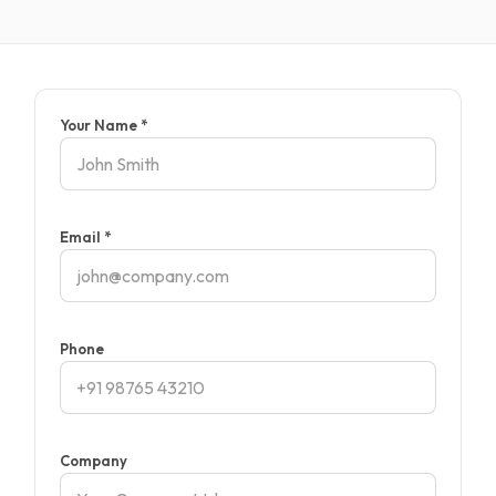
Your Name *
Email *
Phone
Company