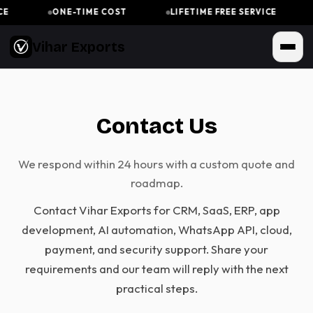
E
ONE-TIME COST
LIFETIME FREE SERVICE
Vihar Exports
Contact Us
We respond within 24 hours with a custom quote and
roadmap.
Contact Vihar Exports for CRM, SaaS, ERP, app
development, AI automation, WhatsApp API, cloud,
payment, and security support. Share your
requirements and our team will reply with the next
practical steps.