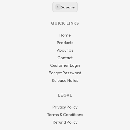
Square
S
QUICK LINKS
Home
Products
About Us
Contact
Customer Login
Forgot Password
Release Notes
LEGAL
Privacy Policy
Terms & Conditions
Refund Policy