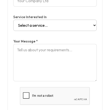
Service Interested In
Your Message *