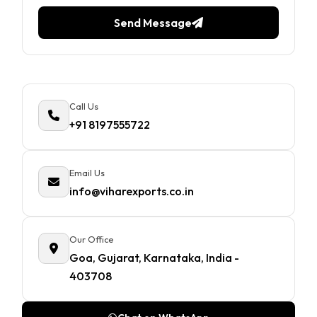
Send Message
Call Us
+91 8197555722
Email Us
info@viharexports.co.in
Our Office
Goa, Gujarat, Karnataka, India -
403708